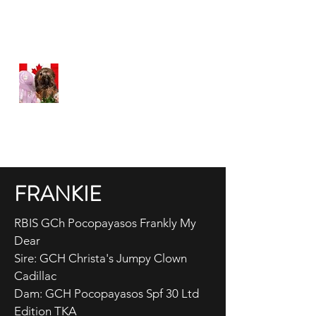
WEATHERFORD HAVANESE
Happy, Healthy Havanese
Proudly Canadian
FRANKIE
RBIS GCh Pocopayasos Frankly My
Dear
Sire: GCH Christa's Jumpy Clown
Cadillac
Dam: GCH Pocopayasos Spf 30 Ltd
Edition TKA