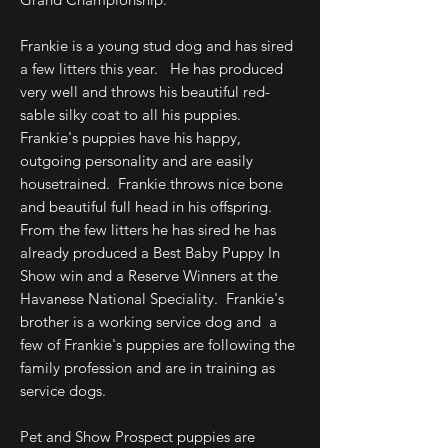
Frankie is a young stud dog and has sired
a few litters this year. He has produced
very well and throws his beautiful red-
sable silky coat to all his puppies.
Frankie's puppies have his happy,
outgoing personality and are easily
housetrained. Frankie throws nice bone
and beautiful full head in his offspring.
From the few litters he has sired he has
already produced a Best Baby Puppy In
Show win and a Reserve Winners at the
Havanese National Speciality. Frankie's
brother is a working service dog and a
few of Frankie's puppies are following the
family profession and are in training as
service dogs.
Pet and Show Prospect puppies are