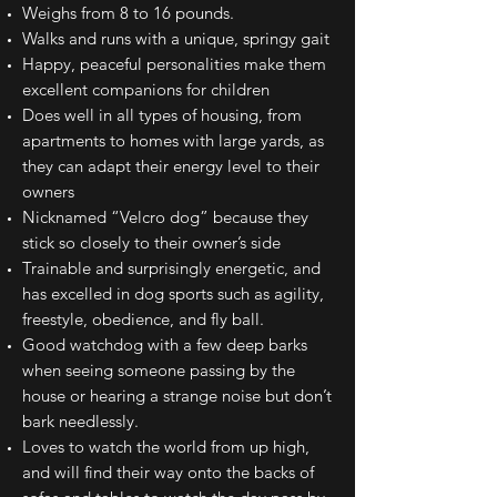
Weighs from 8 to 16 pounds.
Walks and runs with a unique, springy gait
Happy, peaceful personalities make them
excellent companions for children
Does well in all types of housing, from
apartments to homes with large yards, as
they can adapt their energy level to their
owners
Nicknamed “Velcro dog” because they
stick so closely to their owner’s side
Trainable and surprisingly energetic, and
has excelled in dog sports such as agility,
freestyle, obedience, and fly ball.
Good watchdog with a few deep barks
when seeing someone passing by the
house or hearing a strange noise but don’t
bark needlessly.
Loves to watch the world from up high,
and will find their way onto the backs of