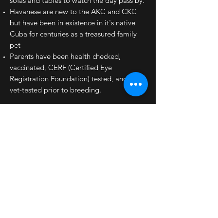
sofas and tables to watch the day pass by.
Havanese are new to the AKC and CKC
but have been in existence in it's native
Cuba for centuries as a treasured family
pet
Parents have been health checked,
vaccinated, CERF (Certified Eye
Registration Foundation) tested, and hips
vet-tested prior to breeding.
Links to Havanese Dog sites:
Havanese Coat Colours
Structure
Havanese is proven to be the best dog for
reducing stress
FAQ About The Havanese