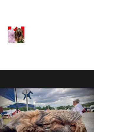
WEATHERFORD HAVANESE
Happy, Healthy Havanese
Proudly Canadian