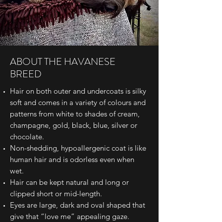
ABOUT THE HAVANESE
BREED
Hair on both outer and undercoats is silky
soft and comes in a variety of colours and
patterns from white to shades of cream,
champagne, gold, black, blue, silver or
chocolate.
Non-shedding, hypoallergenic coat is like
human hair and is odorless even when
wet.
Hair can be kept natural and long or
clipped short or mid-length.
Eyes are large, dark and oval shaped that
give that “love me” appealing gaze.